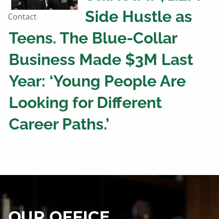
Side Hustle as
Contact
Teens. The Blue-Collar
Business Made $3M Last
Year: ‘Young People Are
Looking for Different
Career Paths.’
OUR OFFICE