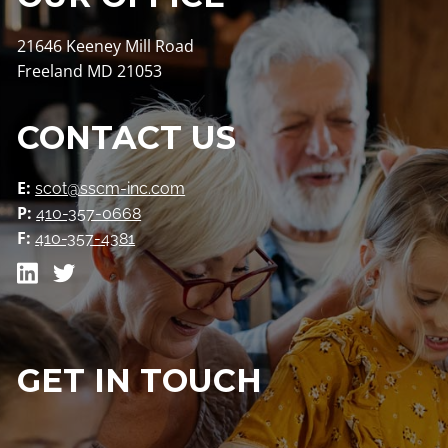
21646 Keeney Mill Road
Freeland MD 21053
CONTACT US
E:
scot@sscm-inc.com
P:
410-357-0668
F:
410-357-4381
GET IN TOUCH