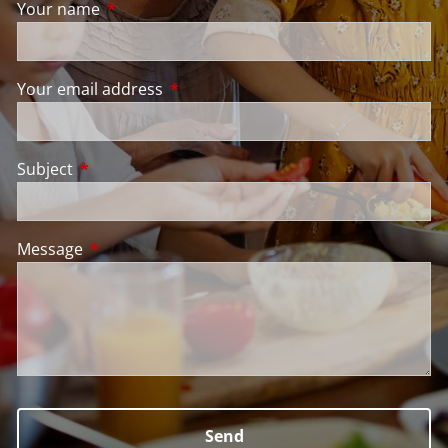
Your name
This field is required.
Your email address
This field is required.
Subject
This field is required.
Message
This field is required.