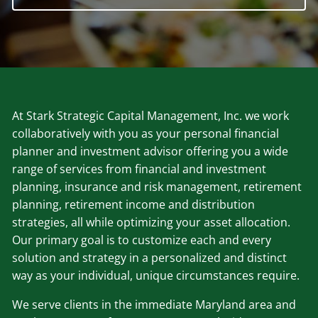
At Stark Strategic Capital Management, Inc. we work
collaboratively with you as your personal financial
planner and investment advisor offering you a wide
range of services from financial and investment
planning, insurance and risk management, retirement
planning, retirement income and distribution
strategies, all while optimizing your asset allocation.
Our primary goal is to customize each and every
solution and strategy in a personalized and distinct
way as your individual, unique circumstances require.
We serve clients in the immediate Maryland area and