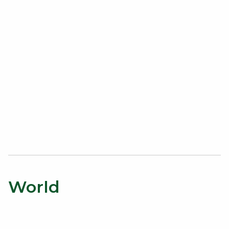
World