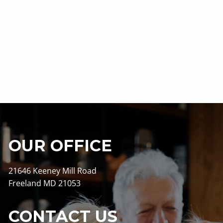
OUR OFFICE
21646 Keeney Mill Road
Freeland MD 21053
CONTACT US