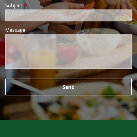
Subject
This field is required.
Message
This field is required.