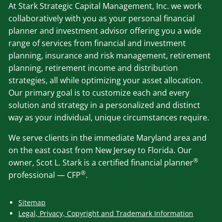
At Stark Strategic Capital Management, Inc. we work
collaboratively with you as your personal financial
planner and investment advisor offering you a wide
range of services from financial and investment
planning, insurance and risk management, retirement
planning, retirement income and distribution
strategies, all while optimizing your asset allocation.
Our primary goal is to customize each and every
solution and strategy in a personalized and distinct
way as your individual, unique circumstances require.
We serve clients in the immediate Maryland area and
on the east coast from New Jersey to Florida. Our
®
owner, Scot L. Stark is a certified financial planner
®
professional — CFP
.
Sitemap
Legal, Privacy, Copyright and Trademark Information