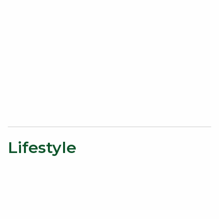
Lifestyle