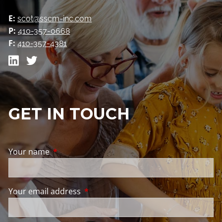
E:
scot@sscm-inc.com
P:
410-357-0668
F:
410-357-4381
GET IN TOUCH
Your name
This field is required.
Your email address
This field is required.