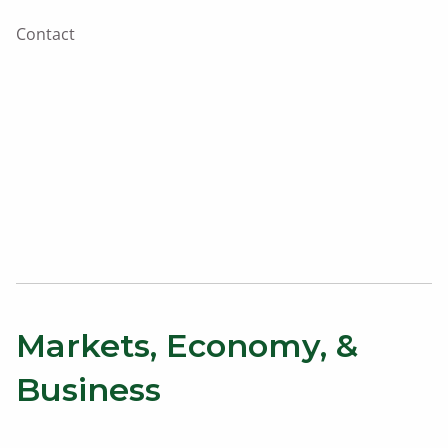
Contact
Markets, Economy, &
Business