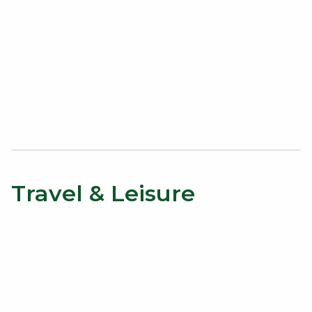
Travel & Leisure