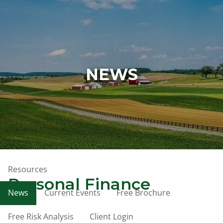
Skip to main content
men
Home
NEWS
Who We Are
What We Do
Our Owner
Affiliations
Resources
Personal Finance
News
Current Events
Free Brochure
Free Risk Analysis
Client Login