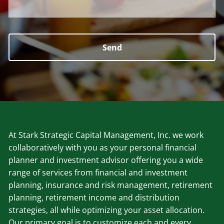
At Stark Strategic Capital Management, Inc. we work
collaboratively with you as your personal financial
planner and investment advisor offering you a wide
range of services from financial and investment
planning, insurance and risk management, retirement
planning, retirement income and distribution
strategies, all while optimizing your asset allocation.
Our primary goal is to customize each and every