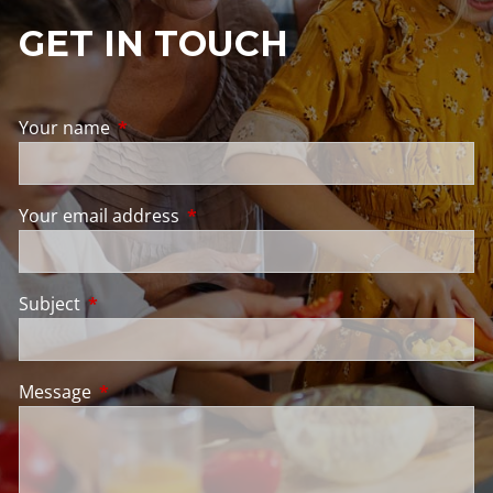
GET IN TOUCH
Your name
This field is required.
Your email address
This field is required.
Subject
This field is required.
Message
This field is required.