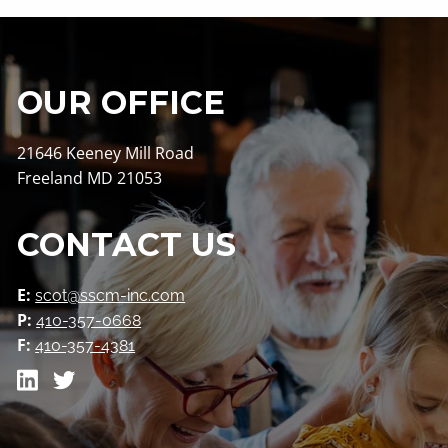
Contact
OUR OFFICE
21646 Keeney Mill Road
Freeland MD 21053
CONTACT US
E:
scot@sscm-inc.com
P:
410-357-0668
F:
410-357-4381