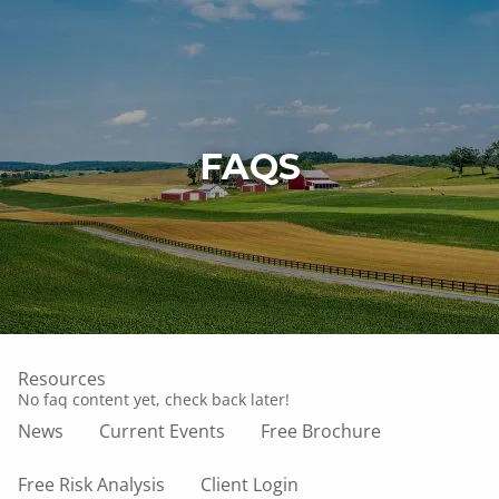
Skip to main content
men
Home
FAQS
Who We Are
What We Do
Our Owner
Affiliations
Resources
No faq content yet, check back later!
News
Current Events
Free Brochure
Free Risk Analysis
Client Login